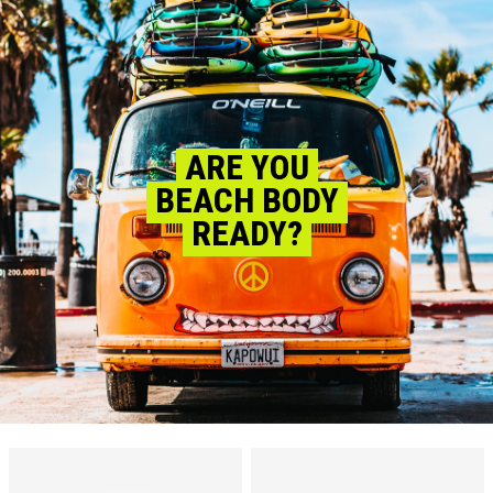
ARE YOU
BEACH BODY
READY?