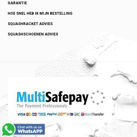
GARANTIE
HOE SNEL HEB IK MIJN BESTELLING
SQUASHRACKET ADVIES
SQUASHSCHOENEN ADVIES