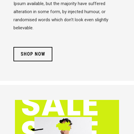
Ipsum available, but the majority have suffered
alteration in some form, by injected humour, or
randomised words which don't look even slightly
believable.
SHOP NOW