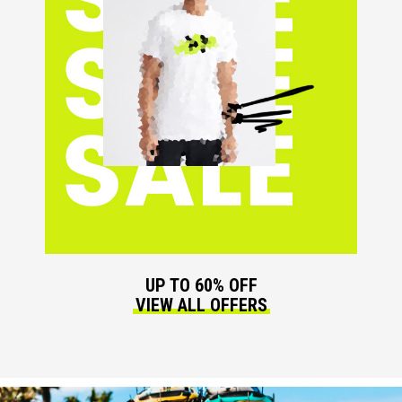
UP TO 60% OFF
VIEW ALL OFFERS