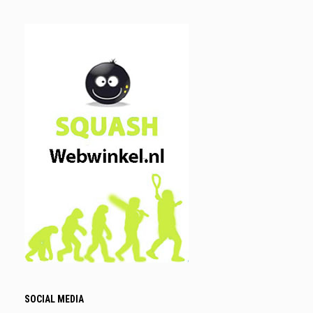
SOCIAL MEDIA