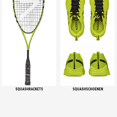
SQUASHRACKETS
SQUASHSCHOENEN