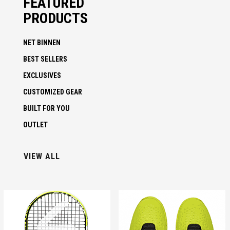
FEATURED
PRODUCTS
NET BINNEN
BEST SELLERS
EXCLUSIVES
CUSTOMIZED GEAR
BUILT FOR YOU
OUTLET
VIEW ALL