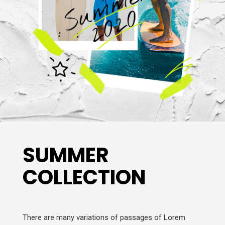
SUMMER
COLLECTION
There are many variations of passages of Lorem