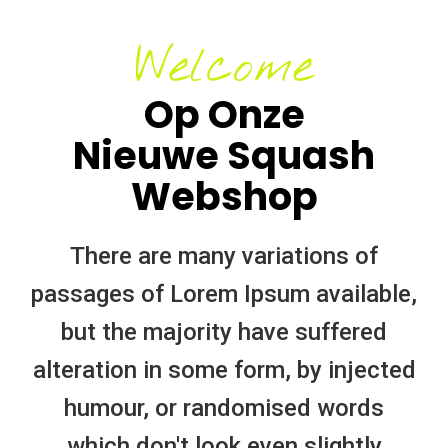
Welcome
Op Onze
Nieuwe Squash
Webshop
There are many variations of
passages of Lorem Ipsum available,
but the majority have suffered
alteration in some form, by injected
humour, or randomised words
which don't look even slightly