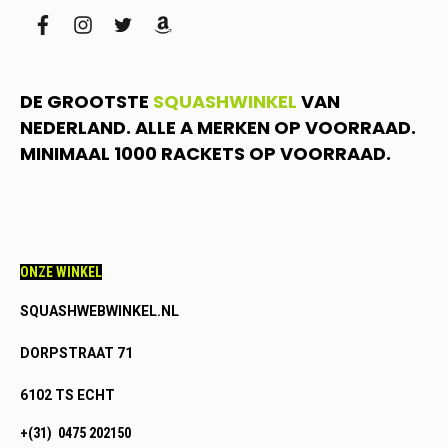
facebook
instagram
twitter
amazon
DE GROOTSTE
SQUASHWINKEL
VAN
NEDERLAND. ALLE A MERKEN OP VOORRAAD.
MINIMAAL 1000 RACKETS OP VOORRAAD.
ONZE WINKEL
SQUASHWEBWINKEL.NL
DORPSTRAAT 71
6102 TS ECHT
+(31) 0475 202150