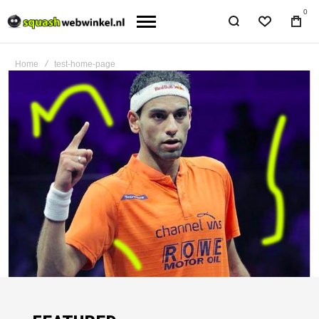
0
Home
test-home-page