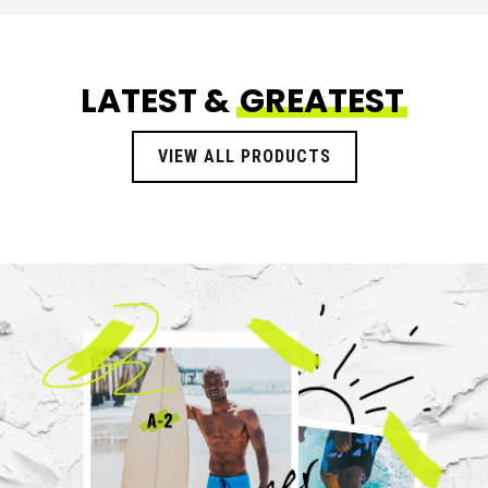
LATEST &
GREATEST
VIEW ALL PRODUCTS