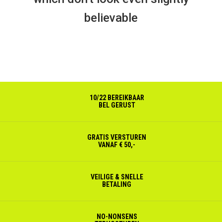
believable
10/22 BEREIKBAAR
BEL GERUST
GRATIS VERSTUREN
VANAF € 50,-
VEILIGE & SNELLE
BETALING
NO-NONSENS