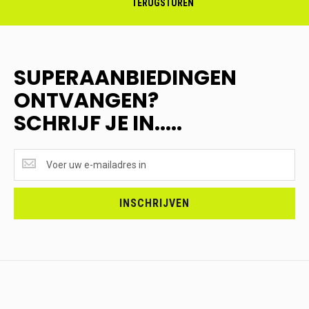
TERUGSTUREN
SUPERAANBIEDINGEN
ONTVANGEN?
SCHRIJF JE IN.....
SUPERAANBIEDINGEN
ONTVANGEN?
<br>SCHRIJF
JE
INSCHRIJVEN
IN.....