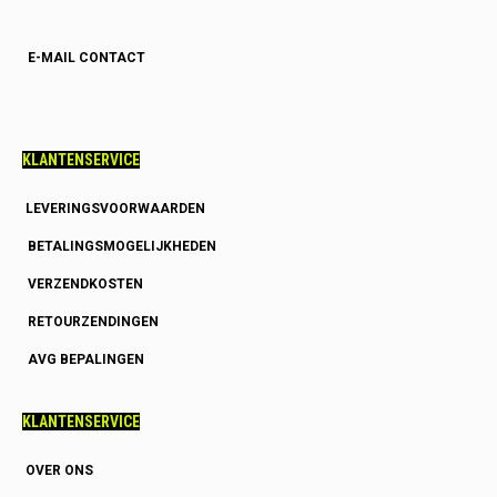
E-MAIL CONTACT
KLANTENSERVICE
LEVERINGSVOORWAARDEN
BETALINGSMOGELIJKHEDEN
VERZENDKOSTEN
RETOURZENDINGEN
AVG BEPALINGEN
KLANTENSERVICE
OVER ONS