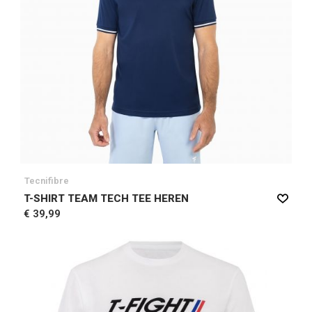
Tecnifibre
T-SHIRT TEAM TECH TEE HEREN
€ 39,99