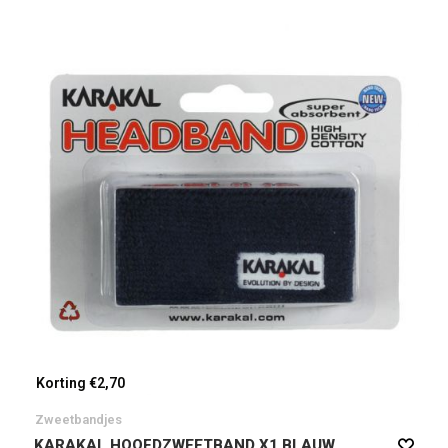
Korting €2,70
Zweetbandjes
KARAKAL HOOFDZWEETBAND X1 BLAUW