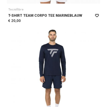
Tecnifibre
T-SHIRT TEAM CORPO TEE MARINEBLAUW
€ 20,00