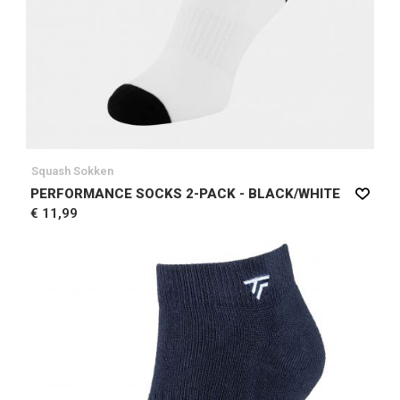
Squash Sokken
PERFORMANCE SOCKS 2-PACK - BLACK/WHITE
€ 11,99