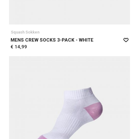
Squash Sokken
MENS CREW SOCKS 3-PACK - WHITE
€ 14,99