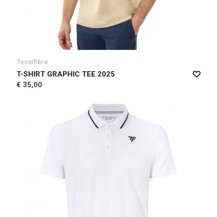
Tecnifibre
T-SHIRT GRAPHIC TEE 2025
€ 35,00