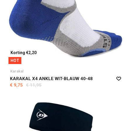
Korting €2,20
HOT
Karakal
KARAKAL X4 ANKLE WIT-BLAUW 40-48
€ 9,75
€ 11,95