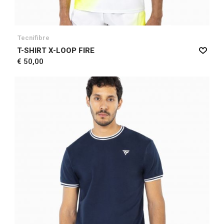
Tecnifibre
T-SHIRT X-LOOP FIRE
€ 50,00