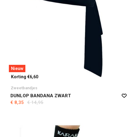
Nieuw
Korting €6,60
Zweetbandjes
DUNLOP BANDANA ZWART
€ 8,35
€ 14,95