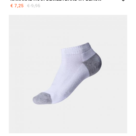
€ 7,25
€ 9,95