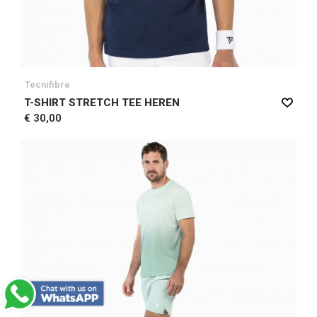
Tecnifibre
T-SHIRT STRETCH TEE HEREN
€ 30,00