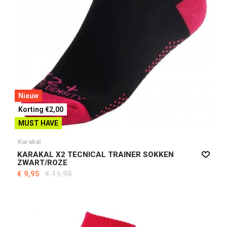
Nieuw
Korting €2,00
MUST HAVE
Karakal
KARAKAL X2 TECNICAL TRAINER SOKKEN
ZWART/ROZE
€ 9,95
€ 11,95