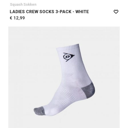
Squash Sokken
LADIES CREW SOCKS 3-PACK - WHITE
€ 12,99