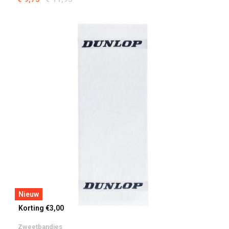
Nieuw
Korting €3,00
Zweetbandjes