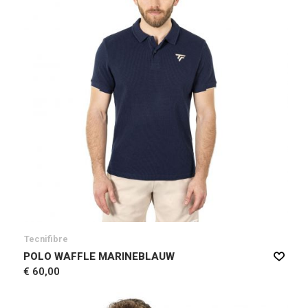
Tecnifibre
POLO WAFFLE MARINEBLAUW
€ 60,00