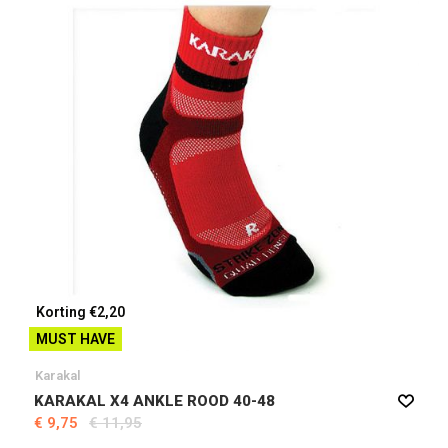
Korting €2,20
MUST HAVE
Karakal
KARAKAL X4 ANKLE ROOD 40-48
€ 9,75
€ 11,95