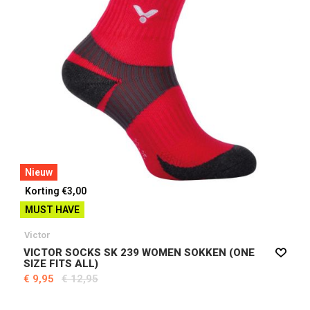
Nieuw
Korting €3,00
MUST HAVE
Victor
VICTOR SOCKS SK 239 WOMEN SOKKEN (ONE
SIZE FITS ALL)
€ 9,95
€ 12,95