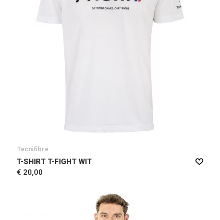
Tecnifibre
T-SHIRT T-FIGHT WIT
€ 20,00