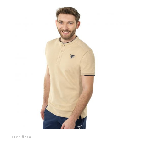
Tecnifibre