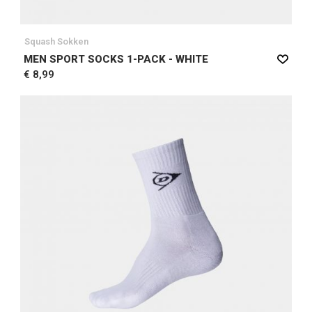
Squash Sokken
MEN SPORT SOCKS 1-PACK - WHITE
€ 8,99