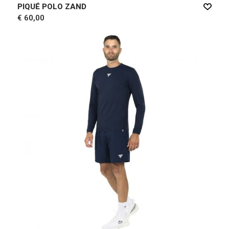
PIQUÉ POLO ZAND
€ 60,00