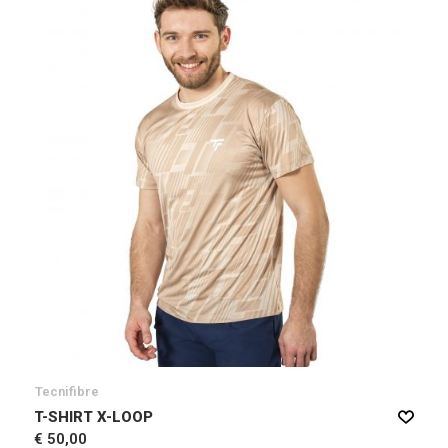
Tecnifibre
T-SHIRT X-LOOP
€ 50,00