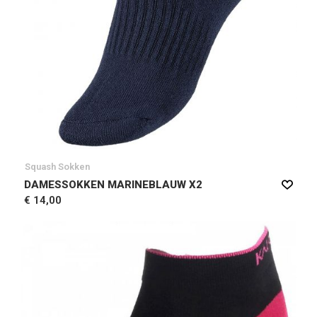
Squash Sokken
DAMESSOKKEN MARINEBLAUW X2
€ 14,00