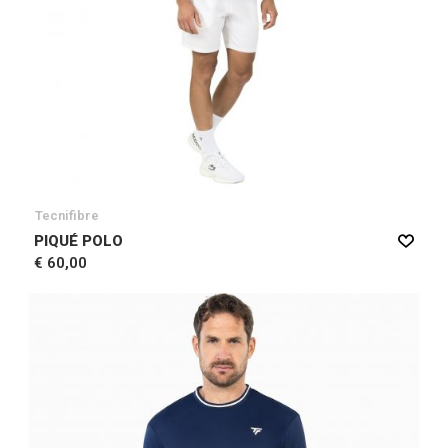
Tecnifibre
PIQUÉ POLO
€ 60,00