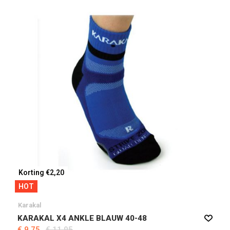
Korting €2,20
HOT
Karakal
KARAKAL X4 ANKLE BLAUW 40-48
€ 9,75
€ 11,95