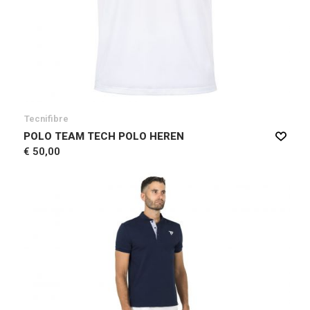
Tecnifibre
POLO TEAM TECH POLO HEREN
€ 50,00