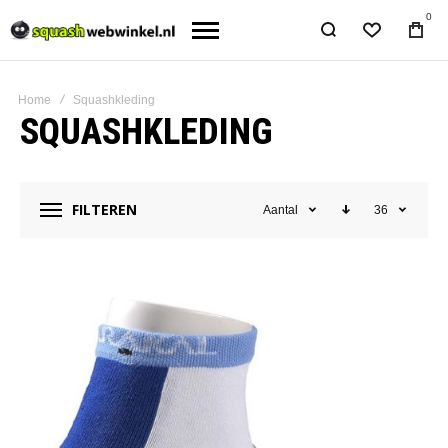
0
Home
Squashkleding
SQUASHKLEDING
FILTEREN
Aantal
36