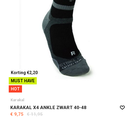
Korting €2,20
MUST HAVE
HOT
Karakal
KARAKAL X4 ANKLE ZWART 40-48
€ 9,75
€ 11,95