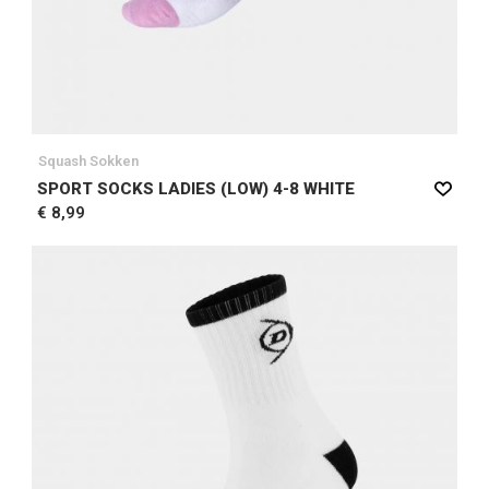
Squash Sokken
SPORT SOCKS LADIES (LOW) 4-8 WHITE
€ 8,99