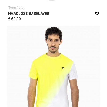
Tecnifibre
NAADLOZE BASELAYER
€ 60,00