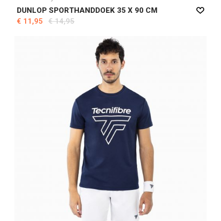
DUNLOP SPORTHANDDOEK 35 X 90 CM
€ 11,95
€ 14,95