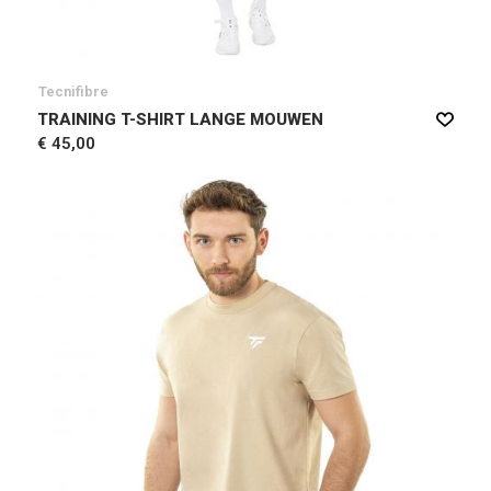
Tecnifibre
TRAINING T-SHIRT LANGE MOUWEN
€ 45,00