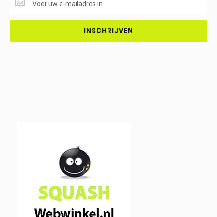
ONTVANGEN?
<br>SCHRIJF
JE
INSCHRIJVEN
IN.....