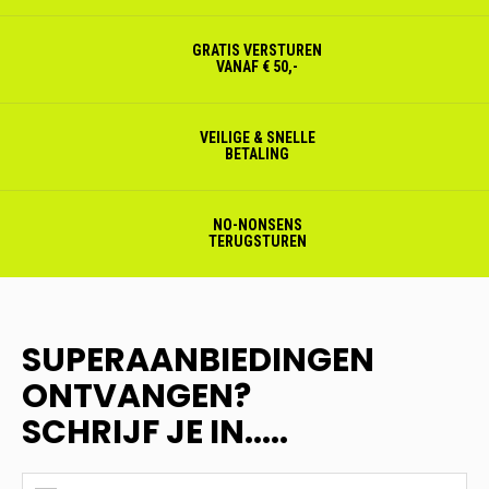
GRATIS VERSTUREN
VANAF € 50,-
VEILIGE & SNELLE
BETALING
NO-NONSENS
TERUGSTUREN
SUPERAANBIEDINGEN
ONTVANGEN?
SCHRIJF JE IN.....
SUPERAANBIEDINGEN