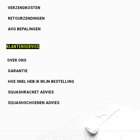
VERZENDKOSTEN
RETOURZENDINGEN
AVG BEPALINGEN
KLANTENSERVICE
OVER ONS
GARANTIE
HOE SNEL HEB IK MIJN BESTELLING
SQUASHRACKET ADVIES
SQUASHSCHOENEN ADVIES