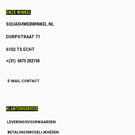
ONZE WINKEL
SQUASHWEBWINKEL.NL
DORPSTRAAT 71
6102 TS ECHT
+(31) 0475 202150
E-MAIL CONTACT
KLANTENSERVICE
LEVERINGSVOORWAARDEN
BETALINGSMOGELIJKHEDEN