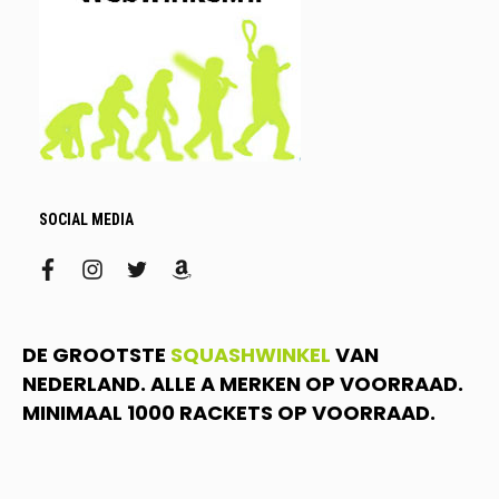
SOCIAL MEDIA
facebook
instagram
twitter
amazon
DE GROOTSTE
SQUASHWINKEL
VAN
NEDERLAND. ALLE A MERKEN OP VOORRAAD.
MINIMAAL 1000 RACKETS OP VOORRAAD.