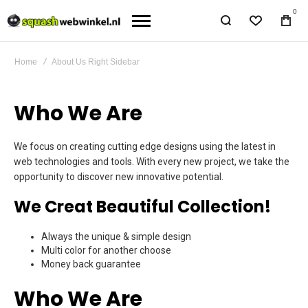
0
Home
About Us Right Sidebar
Who We Are
We focus on creating cutting edge designs using the latest in
web technologies and tools. With every new project, we take the
opportunity to discover new innovative potential.
We Creat Beautiful Collection!
Always the unique & simple design
Multi color for another choose
Money back guarantee
Who We Are