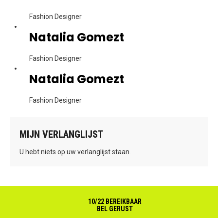
Fashion Designer
Natalia Gomezt
Fashion Designer
Natalia Gomezt
Fashion Designer
MIJN VERLANGLIJST
U hebt niets op uw verlanglijst staan.
10/22 BEREIKBAAR
BEL GERUST