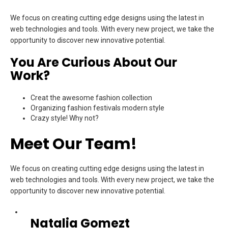
We focus on creating cutting edge designs using the latest in
web technologies and tools. With every new project, we take the
opportunity to discover new innovative potential.
You Are Curious About Our
Work?
Creat the awesome fashion collection
Organizing fashion festivals modern style
Crazy style! Why not?
Meet Our Team!
We focus on creating cutting edge designs using the latest in
web technologies and tools. With every new project, we take the
opportunity to discover new innovative potential.
Natalia Gomezt